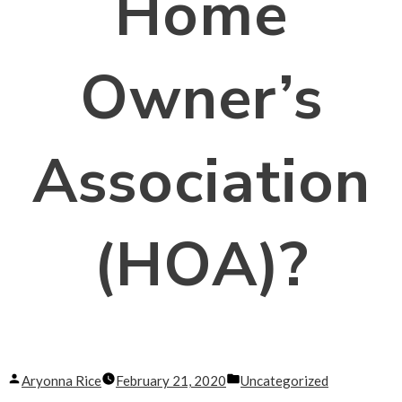
Home
Owner’s
Association
(HOA)?
Posted
Posted
Aryonna Rice
February 21, 2020
Uncategorized