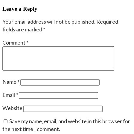
navigation
post:
Leave a Reply
Your email address will not be published.
Required
fields are marked
*
Comment
*
Name
*
Email
*
Website
Save my name, email, and website in this browser for
the next time I comment.