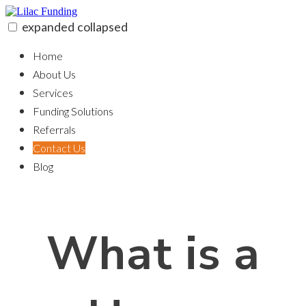
Skip
to
expanded
collapsed
content
Lilac Funding
100% funding for your fix and flip
Home
About Us
Services
Funding Solutions
Referrals
Contact Us
Blog
What is a