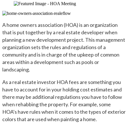
by
in
A home owners association (HOA) is an organization
that is put together by a real estate developer when
planning a new development project. This management
organization sets the rules and regulations of a
community and is in charge of the upkeep of common
areas within a development such as pools or
landscaping.
As a real estate investor HOA fees are something you
have to account for in your holding cost estimates and
there may be additional regulations you have to follow
when rehabbing the property. For example, some
HOA’s have rules when it comes to the types of exterior
colors that are used when painting a home.