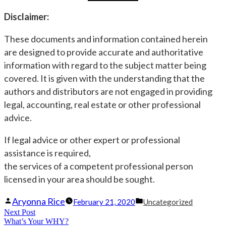
Disclaimer:
These documents and information contained herein
are designed to provide accurate and authoritative
information with regard to the subject matter being
covered. It is given with the understanding that the
authors and distributors are not engaged in providing
legal, accounting, real estate or other professional
advice.
If legal advice or other expert or professional
assistance is required,
the services of a competent professional person
licensed in your area should be sought.
Posted
Posted
Aryonna Rice
February 21, 2020
Uncategorized
Post
Next Post
by
Next
in
What’s Your WHY?