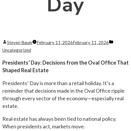
Day
Posted
Posted
Steven Baum
February 11, 2026
February 11, 2026
by
in
Uncategorized
Presidents’ Day: Decisions from the Oval Office That
Shaped Real Estate
Presidents’ Day is more than a retail holiday. It’s a
reminder that decisions made in the Oval Office ripple
through every sector of the economy—especially real
estate.
Real estate has always been tied to national policy.
When presidents act, markets move.