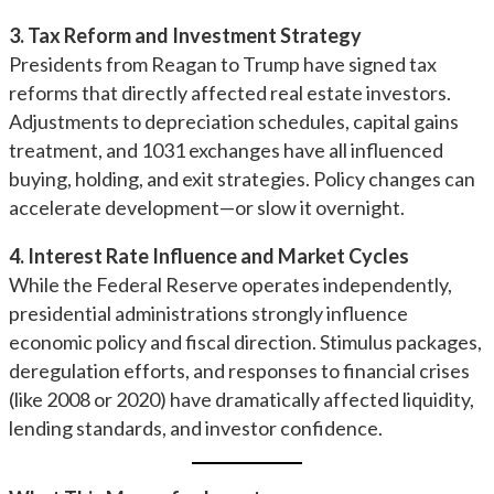
3. Tax Reform and Investment Strategy
Presidents from Reagan to Trump have signed tax
reforms that directly affected real estate investors.
Adjustments to depreciation schedules, capital gains
treatment, and 1031 exchanges have all influenced
buying, holding, and exit strategies. Policy changes can
accelerate development—or slow it overnight.
4. Interest Rate Influence and Market Cycles
While the Federal Reserve operates independently,
presidential administrations strongly influence
economic policy and fiscal direction. Stimulus packages,
deregulation efforts, and responses to financial crises
(like 2008 or 2020) have dramatically affected liquidity,
lending standards, and investor confidence.