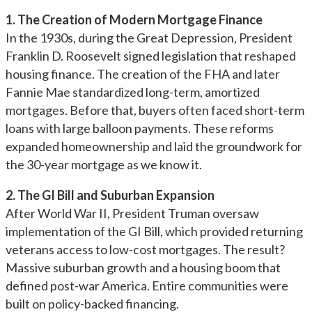
1. The Creation of Modern Mortgage Finance
In the 1930s, during the Great Depression, President
Franklin D. Roosevelt signed legislation that reshaped
housing finance. The creation of the FHA and later
Fannie Mae standardized long-term, amortized
mortgages. Before that, buyers often faced short-term
loans with large balloon payments. These reforms
expanded homeownership and laid the groundwork for
the 30-year mortgage as we know it.
2. The GI Bill and Suburban Expansion
After World War II, President Truman oversaw
implementation of the GI Bill, which provided returning
veterans access to low-cost mortgages. The result?
Massive suburban growth and a housing boom that
defined post-war America. Entire communities were
built on policy-backed financing.