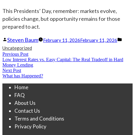
This Presidents’ Day, remember: markets evolve,
policies change, but opportunity remains for those
prepared to act.
Posted
Post
Steven Baum
February 11, 2026
February 11, 2026
by
in
Uncategorized
Post
Previous Post
Previous
Low Interest Rates vs. Easy Capital: The Real Tradeoff in Hard
navigation
post:
Money Lending
Next Post
Next
What has Happened?
post:
Home
FAQ
About Us
Contact Us
Terms and Conditions
Privacy Policy