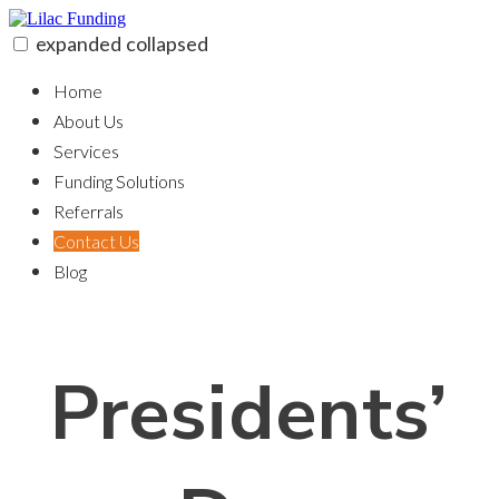
Skip
to
expanded
collapsed
content
Lilac Funding
100% funding for your fix and flip
Home
About Us
Services
Funding Solutions
Referrals
Contact Us
Blog
Presidents’