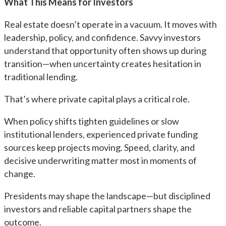
What This Means for Investors
Real estate doesn’t operate in a vacuum. It moves with
leadership, policy, and confidence. Savvy investors
understand that opportunity often shows up during
transition—when uncertainty creates hesitation in
traditional lending.
That’s where private capital plays a critical role.
When policy shifts tighten guidelines or slow
institutional lenders, experienced private funding
sources keep projects moving. Speed, clarity, and
decisive underwriting matter most in moments of
change.
Presidents may shape the landscape—but disciplined
investors and reliable capital partners shape the
outcome.