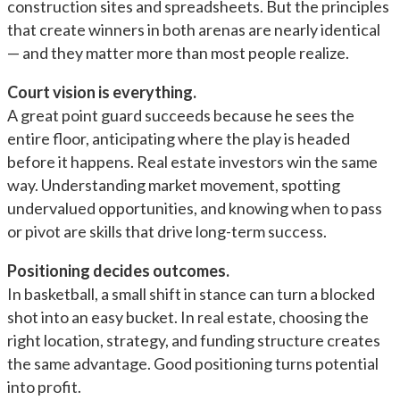
construction sites and spreadsheets. But the principles
that create winners in both arenas are nearly identical
— and they matter more than most people realize.
Court vision is everything.
A great point guard succeeds because he sees the
entire floor, anticipating where the play is headed
before it happens. Real estate investors win the same
way. Understanding market movement, spotting
undervalued opportunities, and knowing when to pass
or pivot are skills that drive long-term success.
Positioning decides outcomes.
In basketball, a small shift in stance can turn a blocked
shot into an easy bucket. In real estate, choosing the
right location, strategy, and funding structure creates
the same advantage. Good positioning turns potential
into profit.