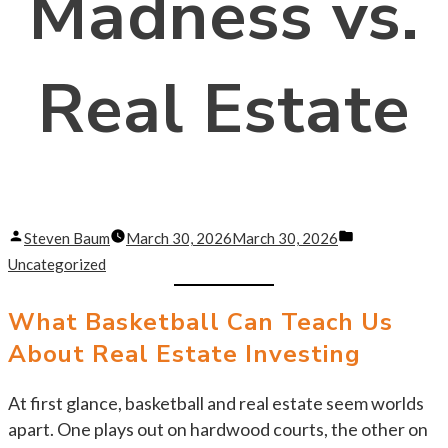
Madness vs.
Real Estate
Posted
Posted
Steven Baum
March 30, 2026
March 30, 2026
by
in
Uncategorized
What Basketball Can Teach Us
About Real Estate Investing
At first glance, basketball and real estate seem worlds
apart. One plays out on hardwood courts, the other on