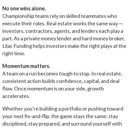
No one wins alone.
Championship teams rely on skilled teammates who
execute their roles. Real estate works the same way —
investors, contractors, agents, and lenders each play a
part. As a private money lender and hard money broker,
Lilac Funding helps investors make the right plays at the
right time.
Momentum matters.
A team on a run becomes tough to stop. In real estate,
consistent action builds confidence, capital, and deal
flow. Once momentum is on your side, growth
accelerates.
Whether you’re building a portfolio or pushing toward
your next fix-and-flip, the game stays the same: stay
disciplined, stay prepared, and surround yourself with