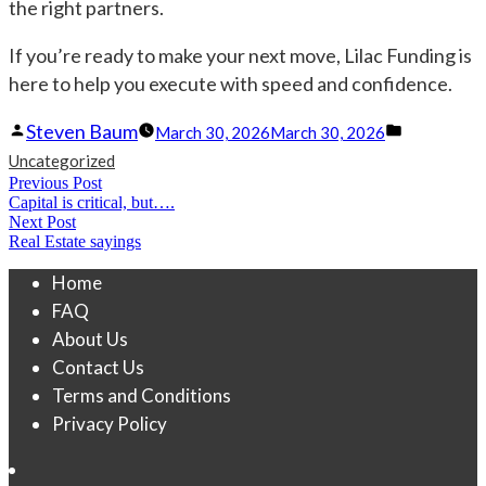
the right partners.
If you’re ready to make your next move, Lilac Funding is
here to help you execute with speed and confidence.
Posted
Posted
Steven Baum
March 30, 2026
March 30, 2026
by
in
Uncategorized
Post
Previous Post
Previous
Capital is critical, but….
navigation
post:
Next Post
Next
Real Estate sayings
post:
Home
FAQ
About Us
Contact Us
Terms and Conditions
Privacy Policy