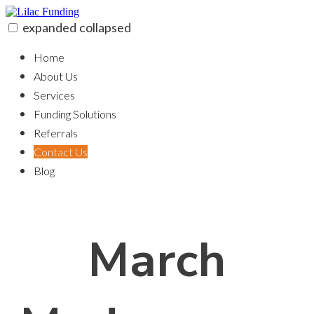
Skip
to
expanded
collapsed
content
Lilac Funding
100% funding for your fix and flip
Home
About Us
Services
Funding Solutions
Referrals
Contact Us
Blog
March